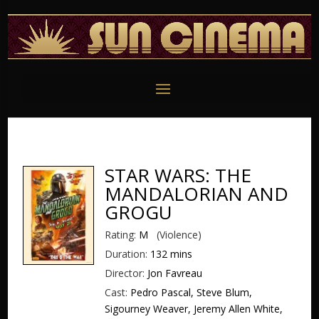
STAR WARS: THE
MANDALORIAN AND
GROGU
Rating:
M
(Violence)
Duration:
132 mins
Director:
Jon Favreau
Cast:
Pedro Pascal, Steve Blum,
Sigourney Weaver, Jeremy Allen White,