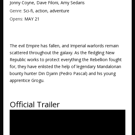
Jonny Coyne, Dave Filoni, Amy Sedaris
Genre:
Sci-fi, action, adventure
Opens:
MAY 21
The evil Empire has fallen, and Imperial warlords remain
scattered throughout the galaxy. As the fledgling New
Republic works to protect everything the Rebellion fought
for, they have enlisted the help of legendary Mandalorian
bounty hunter Din Djarin (Pedro Pascal) and his young
apprentice Grogu.
Official Trailer