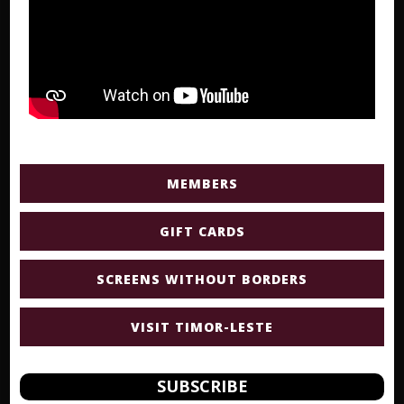
MEMBERS
GIFT CARDS
SCREENS WITHOUT BORDERS
VISIT TIMOR-LESTE
SUBSCRIBE