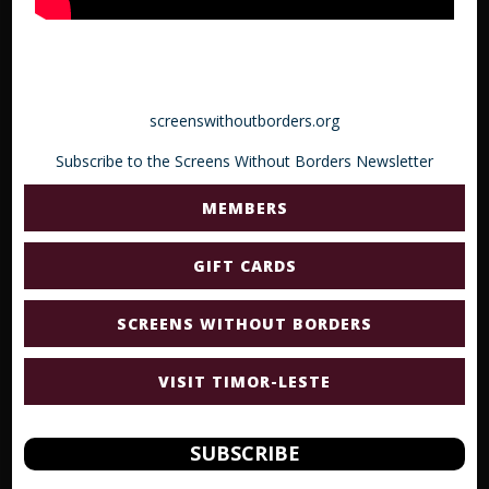
screenswithoutborders.org
Subscribe to the Screens Without Borders Newsletter
MEMBERS
GIFT CARDS
SCREENS WITHOUT BORDERS
VISIT TIMOR-LESTE
SUBSCRIBE