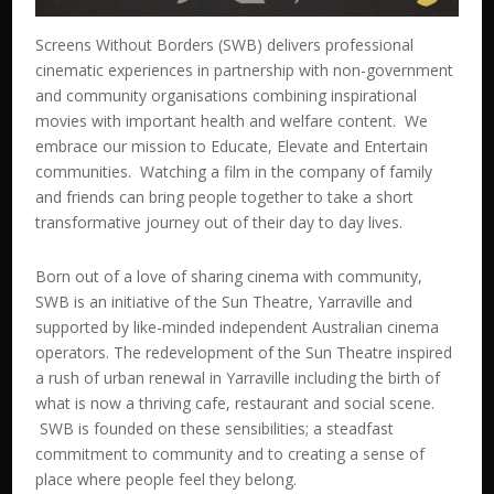
Screens Without Borders (SWB) delivers professional
cinematic experiences in partnership with non-government
and community organisations combining inspirational
movies with important health and welfare content. We
embrace our mission to Educate, Elevate and Entertain
communities. Watching a film in the company of family
and friends can bring people together to take a short
transformative journey out of their day to day lives.
Born out of a love of sharing cinema with community,
SWB is an initiative of the Sun Theatre, Yarraville and
supported by like-minded independent Australian cinema
operators. The redevelopment of the Sun Theatre inspired
a rush of urban renewal in Yarraville including the birth of
what is now a thriving cafe, restaurant and social scene.
SWB is founded on these sensibilities; a steadfast
commitment to community and to creating a sense of
place where people feel they belong.