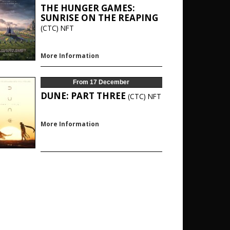
THE HUNGER GAMES:
SUNRISE ON THE REAPING
(CTC)
NFT
More Information
From 17 December
DUNE: PART THREE
(CTC)
NFT
More Information