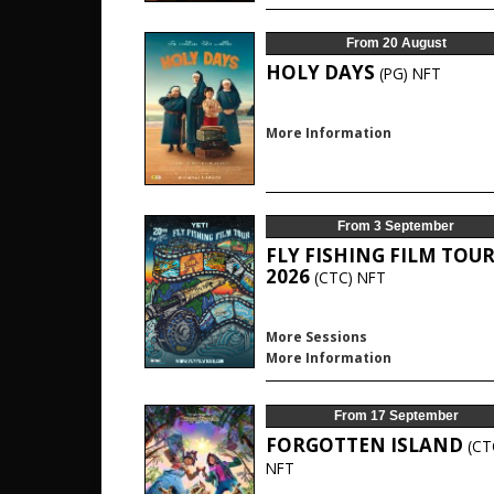
From 20 August
HOLY DAYS
(PG)
NFT
More Information
From 3 September
FLY FISHING FILM TOU
2026
(CTC)
NFT
More Sessions
More Information
From 17 September
FORGOTTEN ISLAND
(CT
NFT