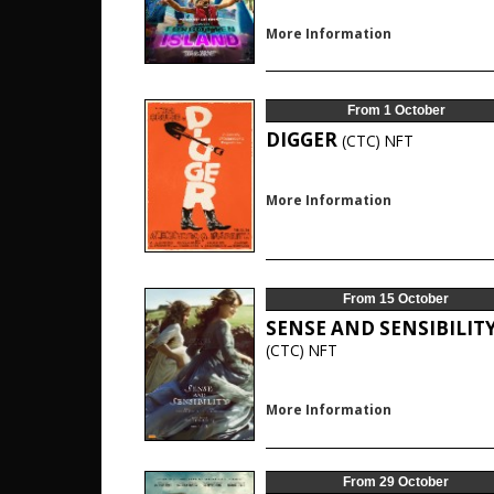
More Information
From 1 October
DIGGER
(CTC)
NFT
More Information
From 15 October
SENSE AND SENSIBILIT
(CTC)
NFT
More Information
From 29 October