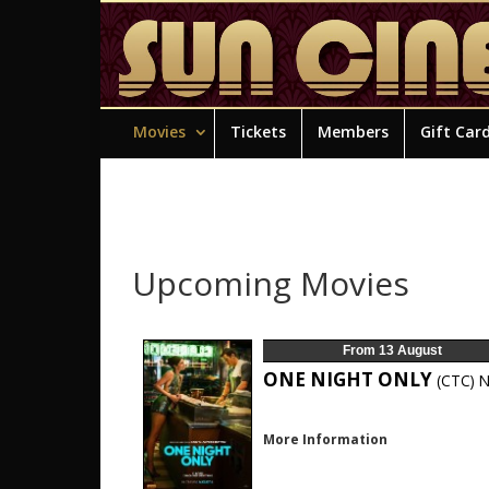
Movies
Tickets
Members
Gift Car
Upcoming Movies
From 13 August
ONE NIGHT ONLY
(CTC)
N
More Information