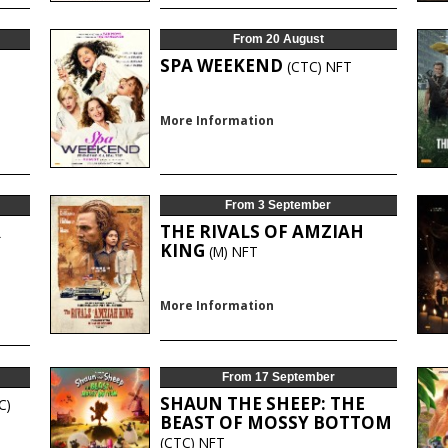
From 20 August
SPA WEEKEND
(CTC)
NFT
More Information
From 3 September
R
THE RIVALS OF AMZIAH
KING
(M)
NFT
More Information
From 17 September
SHAUN THE SHEEP: THE
C)
BEAST OF MOSSY BOTTOM
(CTC)
NFT