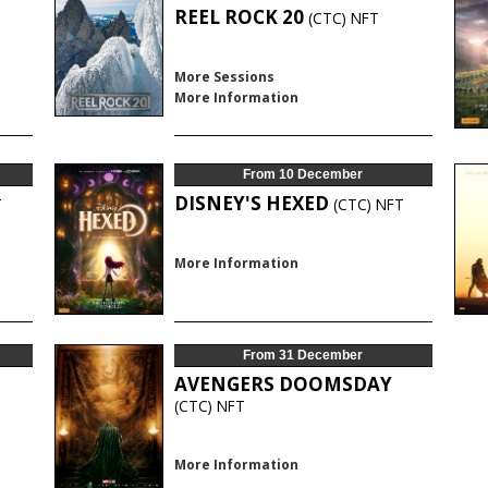
REEL ROCK 20
(CTC)
NFT
More Sessions
More Information
From 10 December
DISNEY'S HEXED
T
(CTC)
NFT
More Information
From 31 December
AVENGERS DOOMSDAY
T
(CTC)
NFT
More Information