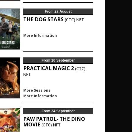
From 27 August
THE DOG STARS
(CTC)
NFT
More Information
From 10 September
PRACTICAL MAGIC 2
(CTC)
NFT
More Sessions
More Information
From 24 September
PAW PATROL- THE DINO
MOVIE
(CTC)
NFT