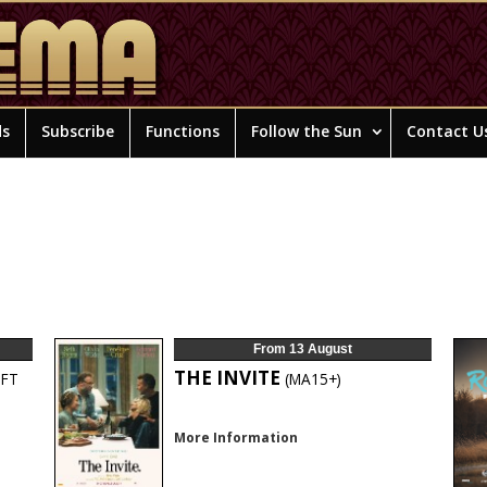
ds
Subscribe
Functions
Follow the Sun
Contact U
From 13 August
THE INVITE
FT
(MA15+)
More Information