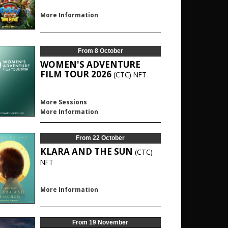
More Information
From 8 October
WOMEN'S ADVENTURE
FILM TOUR 2026
(CTC)
NFT
More Sessions
More Information
From 22 October
KLARA AND THE SUN
(CTC)
NFT
More Information
From 19 November