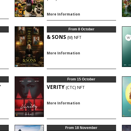
More Information
From 8 October
& SONS
(M)
NFT
More Information
From 15 October
Y
VERITY
(CTC)
NFT
More Information
From 18 November