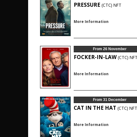
PRESSURE
(CTC)
NFT
More Information
From 26 November
FOCKER-IN-LAW
(CTC)
NF
More Information
From 31 December
CAT IN THE HAT
(CTC)
NF
More Information