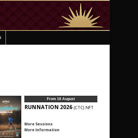
s
From 16 August
RUNNATION 2026
(CTC)
NFT
More Sessions
More Information