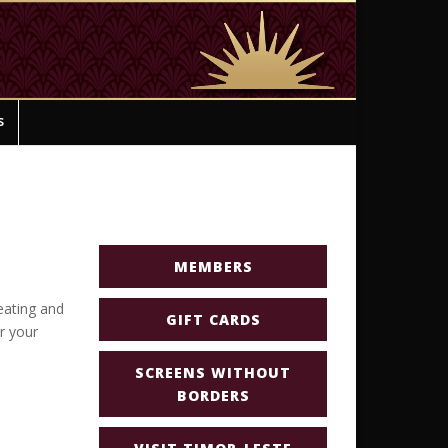
s
MEMBERS
eating and
GIFT CARDS
or your
SCREENS WITHOUT
BORDERS