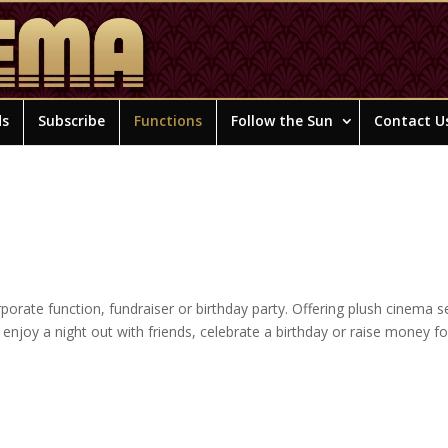
ds
Subscribe
Functions
Follow the Sun
Contact U
orate function, fundraiser or birthday party. Offering plush cinema s
o enjoy a night out with friends, celebrate a birthday or raise money f