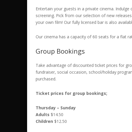
Entertain your guests in a private cinema. Indulge c
screening. Pick from our selection of new releases o
your own film! Our fully licensed bar is also availab
Our cinema has a capacity of 60 seats for a flat r
Group Bookings
Take advantage of discounted ticket prices for gro
fundraiser, social occasion, school/holiday progra
purchased.
Ticket prices for group bookings;
Thursday – Sunday
Adults
$14.50
Children
$12.50