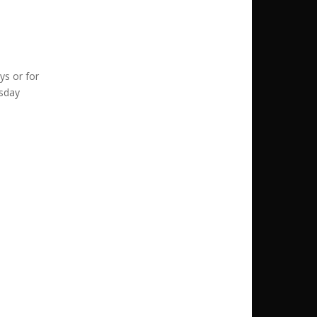
ys or for
esday