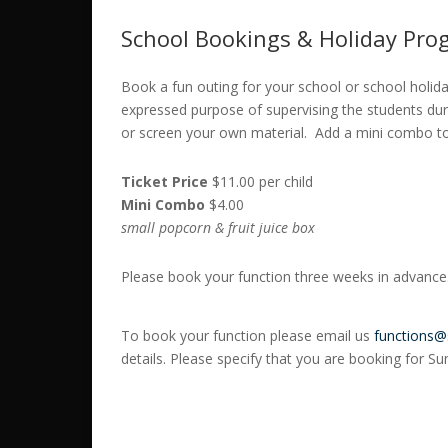
School Bookings & Holiday Pro
Book a fun outing for your school or school holid
expressed purpose of supervising the students duri
or screen your own material. Add a mini combo to 
Ticket Price
$11.00 per child
Mini Combo
$4.00
small popcorn & fruit juice box
Please book your function three weeks in advance
To book your function please email us
functions@
details. Please specify that you are booking for S