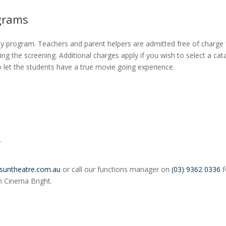
grams
ay program. Teachers and parent helpers are admitted free of charge 
ng the screening. Additional charges apply if you wish to select a cat
let the students have a true movie going experience.
.
suntheatre.com.au
or call our functions manager on
(03) 9362 0336
f
un Cinema Bright.