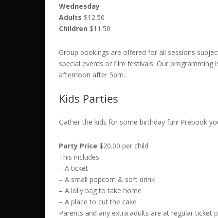
Wednesday
Adults
$12.50
Children
$11.50
Group bookings are offered for all sessions subject 
special events or film festivals.
Our programming is
afternoon after 5pm.
Kids Parties
Gather the kids for some birthday fun! Prebook yo
Party Price
$20.00 per child
This includes:
– A ticket
– A small popcorn & soft drink
– A lolly bag to take home
– A place to cut the cake
Parents and any extra adults are at regular ticket p