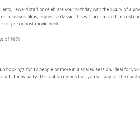
lients, reward staff or celebrate your birthday with the luxury of a pri
r in-season films, request a classic (this will incur a film hire cost) o
le for pre or post movie drinks.
ate of $870
up bookings for 12 people or more in a shared session. Ideal for you
m or birthday party. This option means that you will pay for the numbe