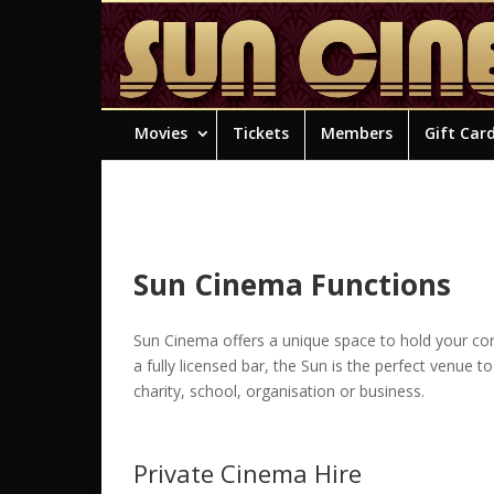
Movies
Tickets
Members
Gift Car
Sun Cinema Functions
Sun Cinema offers a unique space to hold your corp
a fully licensed bar, the Sun is the perfect venue t
charity, school, organisation or business.
Private Cinema Hire