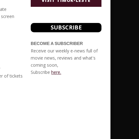
VISIT TIMOR-LESTE
vate
r screen
SUBSCRIBE
BECOME A SUBSCRIBER
Receive our weekly e-news full of
movie news, reviews and what's
coming soon,
r
Subscribe
here.
r of tickets