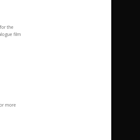
for the
alogue film
or more