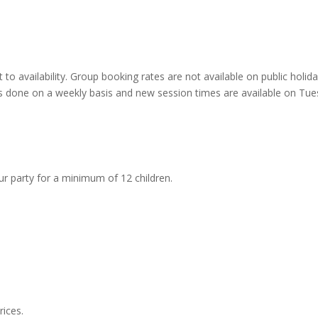
to availability. Group booking rates are not available on public holida
 done on a weekly basis and new session times are available on Tu
ur party for a minimum of 12 children.
rices.