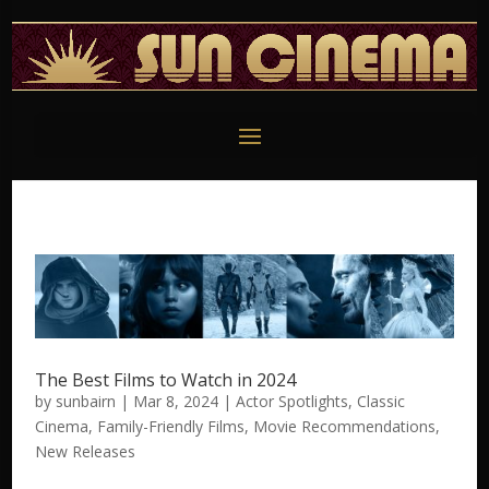
The Best Films to Watch in 2024
by
sunbairn
|
Mar 8, 2024
|
Actor Spotlights
,
Classic
Cinema
,
Family-Friendly Films
,
Movie Recommendations
,
New Releases