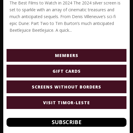
The Best Films to Watch in 2024 The 2024 silver screen is
set to sparkle with an array of cinematic treasures and
much anticipated sequels. From Denis Villeneuve’s sci-fi
epic Dune: Part Two to Tim Burton’s much anticipated
Beetlejuice Beetlejuice. A quick...
MEMBERS
GIFT CARDS
SCREENS WITHOUT BORDERS
VISIT TIMOR-LESTE
SUBSCRIBE