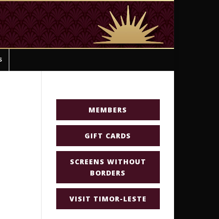
s
MEMBERS
GIFT CARDS
SCREENS WITHOUT
BORDERS
VISIT TIMOR-LESTE