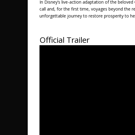
In Disney’s live-action adaptation of the belo
call and, for the first time, voyages beyond the
unforgettable journey to restore prosperity to he
Official Trailer