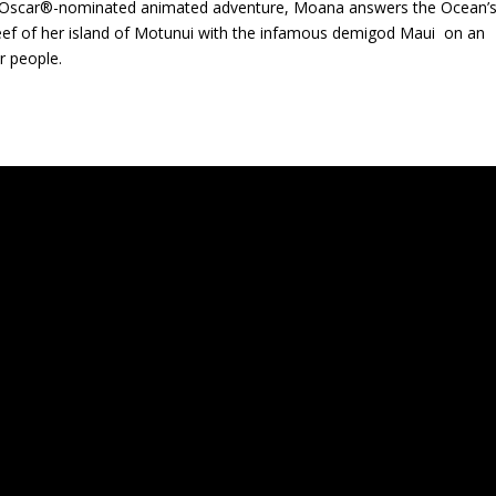
ved Oscar®-nominated animated adventure, Moana answers the Ocean’
 reef of her island of Motunui with the infamous demigod Maui on an
r people.