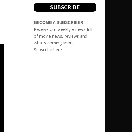
s
SUBSCRIBE
BECOME A SUBSCRIBER
Receive our weekly e-news full
of movie news, reviews and
what's coming soon,
Subscribe
here.