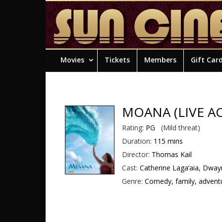
Movies
Tickets
Members
Gift Car
MOANA (LIVE A
Rating:
PG
(Mild threat)
Duration:
115 mins
Director:
Thomas Kail
Cast:
Catherine Laga‘aia, Dway
Genre:
Comedy, family, adventu