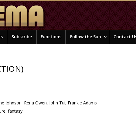
ds
Subscribe
Functions
Follow the Sun
Contact U
CTION)
ne Johnson, Rena Owen, John Tui, Frankie Adams
re, fantasy