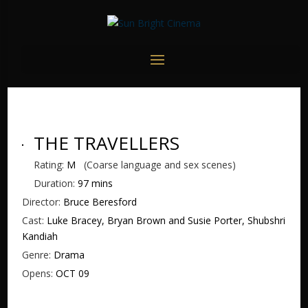
THE TRAVELLERS
Rating:
M
(Coarse language and sex scenes)
Duration:
97 mins
Director:
Bruce Beresford
Cast:
Luke Bracey, Bryan Brown and Susie Porter, Shubshri
Kandiah
Genre:
Drama
Opens:
OCT 09