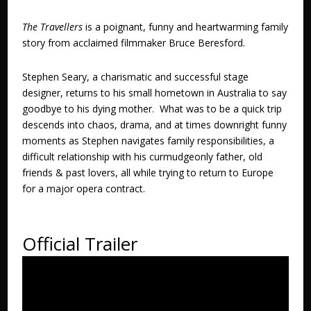
The Travellers
is a poignant, funny and heartwarming family
story from acclaimed filmmaker Bruce Beresford.
Stephen Seary, a charismatic and successful stage
designer, returns to his small hometown in Australia to say
goodbye to his dying mother. What was to be a quick trip
descends into chaos, drama, and at times downright funny
moments as Stephen navigates family responsibilities, a
difficult relationship with his curmudgeonly father, old
friends & past lovers, all while trying to return to Europe
for a major opera contract.
Official Trailer