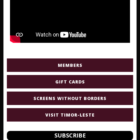
MEMBERS
GIFT CARDS
SCREENS WITHOUT BORDERS
VISIT TIMOR-LESTE
SUBSCRIBE