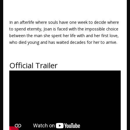
In an afterlife where souls have one week to decide where
to spend eternity, Joan is faced with the impossible choice
between the man she spent her life with and her first love,
who died young and has waited decades for her to arrive.
Official Trailer