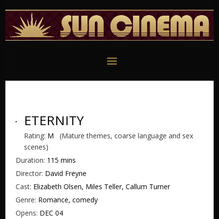
ETERNITY
Rating:
M
(Mature themes, coarse language and sex
scenes)
Duration:
115 mins
Director:
David Freyne
Cast:
Elizabeth Olsen, Miles Teller, Callum Turner
Genre:
Romance, comedy
Opens:
DEC 04