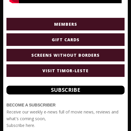
MEMBERS
GIFT CARDS
SCREENS WITHOUT BORDERS
VISIT TIMOR-LESTE
SUBSCRIBE
BECOME A SUBSCRIBER
Receive our weekly e-news full of movie news, reviews and
what's coming soon,
Subscribe
here.