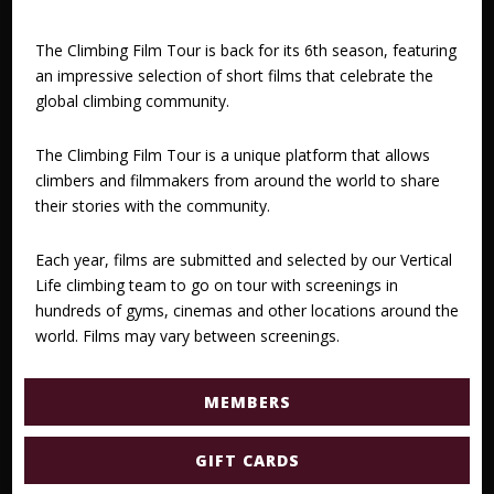
The Climbing Film Tour is back for its 6th season, featuring
an impressive selection of short films that celebrate the
global climbing community.
The Climbing Film Tour is a unique platform that allows
climbers and filmmakers from around the world to share
their stories with the community.
Each year, films are submitted and selected by our Vertical
Life climbing team to go on tour with screenings in
hundreds of gyms, cinemas and other locations around the
world. Films may vary between screenings.
MEMBERS
GIFT CARDS