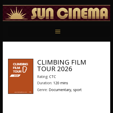
CLIMBING FILM
TOUR 2026
Rating:
CTC
Duration:
120 mins
Genre:
Documentary, sport