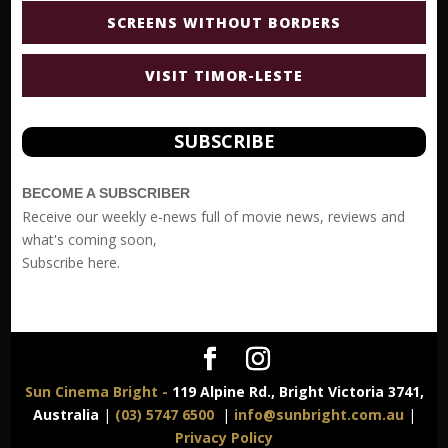
SCREENS WITHOUT BORDERS
VISIT TIMOR-LESTE
SUBSCRIBE
BECOME A SUBSCRIBER
Receive our weekly e-news full of movie news, reviews and
what's coming soon,
Subscribe
here.
Sun Cinema Bright -
119 Alpine Rd., Bright Victoria 3741,
Australia
|
(03) 5747 6500
|
info@sunbright.com.au
|
Privacy Policy