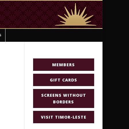
s
MEMBERS
GIFT CARDS
SCREENS WITHOUT
BORDERS
VISIT TIMOR-LESTE