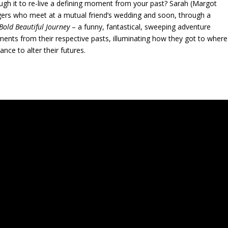
gh it to re-live a defining moment from your past? Sarah (Margot
angers who meet at a mutual friend’s wedding and soon, through a
 Bold Beautiful Journey
– a funny, fantastical, sweeping adventure
ents from their respective pasts, illuminating how they got to where
nce to alter their futures.