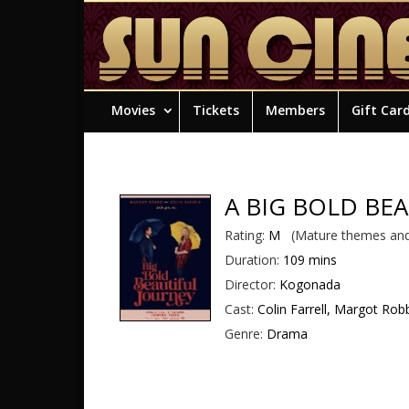
Movies
Tickets
Members
Gift Car
A BIG BOLD BE
Rating:
M
(Mature themes and
Duration:
109 mins
Director:
Kogonada
Cast:
Colin Farrell, Margot Robb
Genre:
Drama