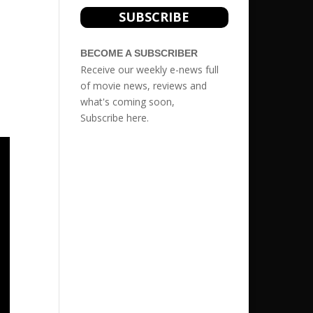
SUBSCRIBE
BECOME A SUBSCRIBER
Receive our weekly e-news full
of movie news, reviews and
what's coming soon,
Subscribe
here.