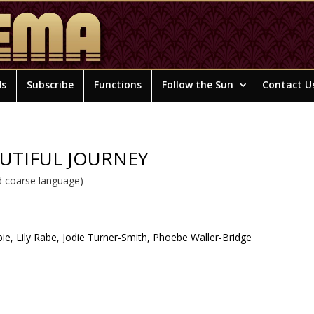
ds
Subscribe
Functions
Follow the Sun
Contact U
AUTIFUL JOURNEY
 coarse language)
ie, Lily Rabe, Jodie Turner-Smith, Phoebe Waller-Bridge