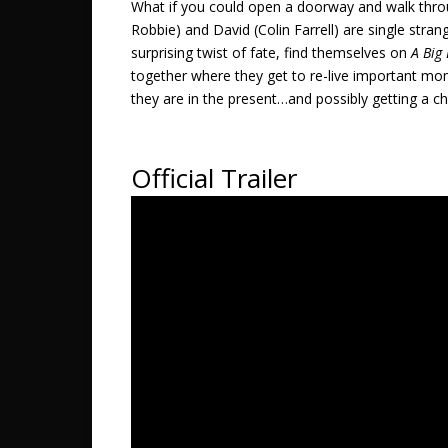
What if you could open a doorway and walk throu
Robbie) and David (Colin Farrell) are single str
surprising twist of fate, find themselves on
A Big
together where they get to re-live important mom
they are in the present…and possibly getting a cha
Official Trailer