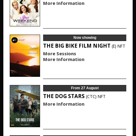
More Information
Now showing
THE BIG BIKE FILM NIGHT
(E)
NFT
More Sessions
More Information
From 27 August
THE DOG STARS
(CTC)
NFT
More Information