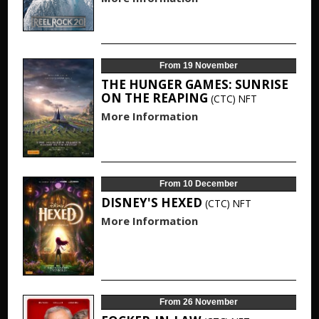
From 19 November
THE HUNGER GAMES: SUNRISE
ON THE REAPING
(CTC)
NFT
More Information
From 10 December
DISNEY'S HEXED
(CTC)
NFT
More Information
From 26 November