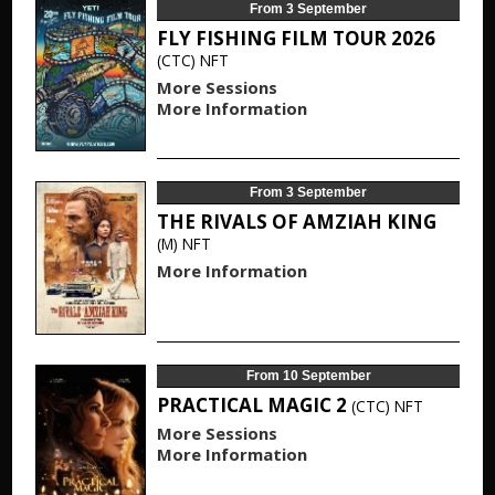
From 3 September
FLY FISHING FILM TOUR 2026
(CTC)
NFT
More Sessions
More Information
From 3 September
THE RIVALS OF AMZIAH KING
(M)
NFT
More Information
From 10 September
PRACTICAL MAGIC 2
(CTC)
NFT
More Sessions
More Information