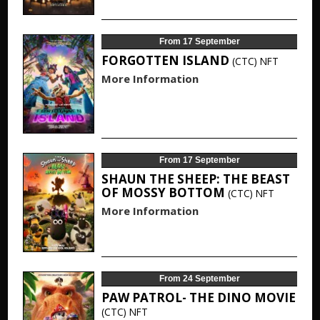
From 17 September
FORGOTTEN ISLAND
(CTC)
NFT
More Information
From 17 September
SHAUN THE SHEEP: THE BEAST
OF MOSSY BOTTOM
(CTC)
NFT
More Information
From 24 September
PAW PATROL- THE DINO MOVIE
(CTC)
NFT