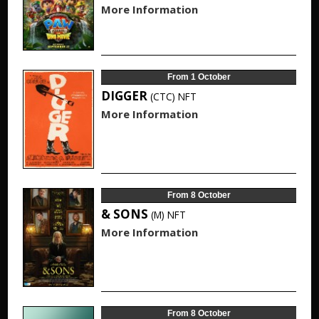
More Information
From 1 October
DIGGER
(CTC)
NFT
More Information
From 8 October
& SONS
(M)
NFT
More Information
From 8 October