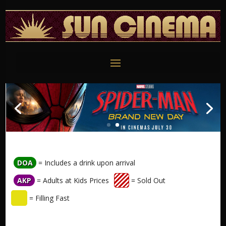
DOA
= Includes a drink upon arrival
AKP
= Adults at Kids Prices
= Sold Out
= Filling Fast