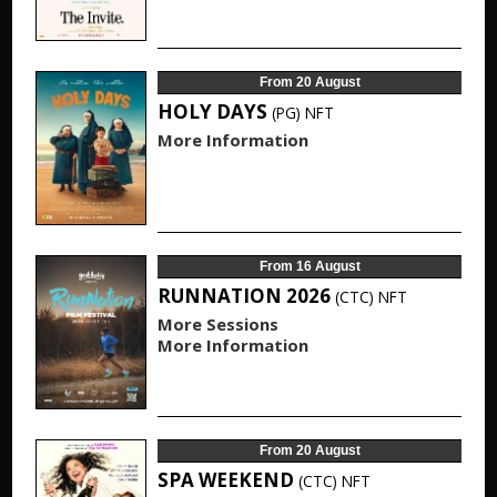
From 20 August
HOLY DAYS
(PG)
NFT
More Information
From 16 August
RUNNATION 2026
(CTC)
NFT
More Sessions
More Information
From 20 August
SPA WEEKEND
(CTC)
NFT