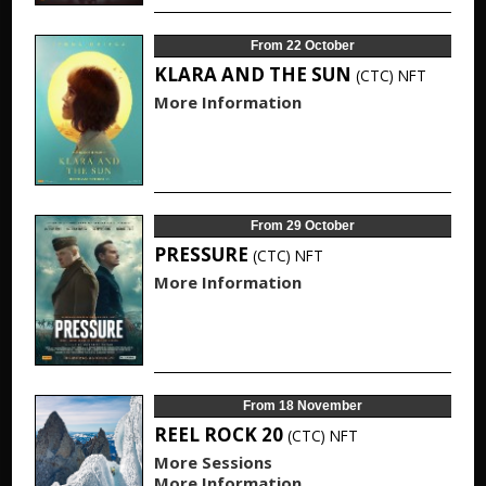
From 22 October
KLARA AND THE SUN
(CTC)
NFT
More Information
From 29 October
PRESSURE
(CTC)
NFT
More Information
From 18 November
REEL ROCK 20
(CTC)
NFT
More Sessions
More Information