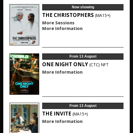
Now showing
THE CHRISTOPHERS
(MA15+)
More Sessions
More Information
From 13 August
ONE NIGHT ONLY
(CTC)
NFT
More Information
From 13 August
THE INVITE
(MA15+)
More Information