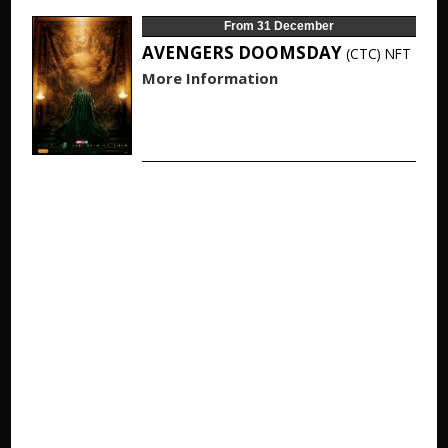
From 31 December
AVENGERS DOOMSDAY
(CTC)
NFT
More Information