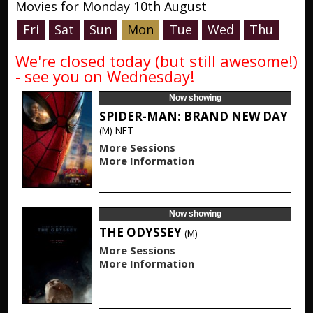
Movies for Monday 10th August
Fri
Sat
Sun
Mon
Tue
Wed
Thu
We're closed today (but still awesome!)
- see you on Wednesday!
Now showing
SPIDER-MAN: BRAND NEW DAY
(M)
NFT
More Sessions
More Information
Now showing
THE ODYSSEY
(M)
More Sessions
More Information