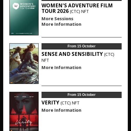
WOMEN'S ADVENTURE FILM
TOUR 2026
(CTC)
NFT
More Sessions
More Information
From 15 October
SENSE AND SENSIBILITY
(CTC)
NFT
More Information
From 15 October
VERITY
(CTC)
NFT
More Information