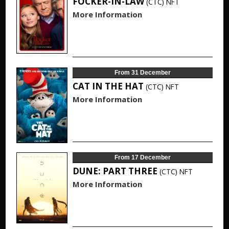
FOCKER-IN-LAW
(CTC)
NFT
More Information
From 31 December
CAT IN THE HAT
(CTC)
NFT
More Information
From 17 December
DUNE: PART THREE
(CTC)
NFT
More Information