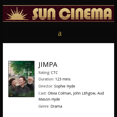
JIMPA
Rating:
CTC
Duration:
123 mins
Director:
Sophie Hyde
Cast:
Olivia Colman, John Lithgow, Aud
Mason-Hyde
Genre:
Drama