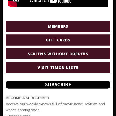
MEMBERS
GIFT CARDS
SCREENS WITHOUT BORDERS
VISIT TIMOR-LESTE
SUBSCRIBE
BECOME A SUBSCRIBER
Receive our weekly e-news full of movie news, reviews and
what's coming soon,
Subscribe
here.