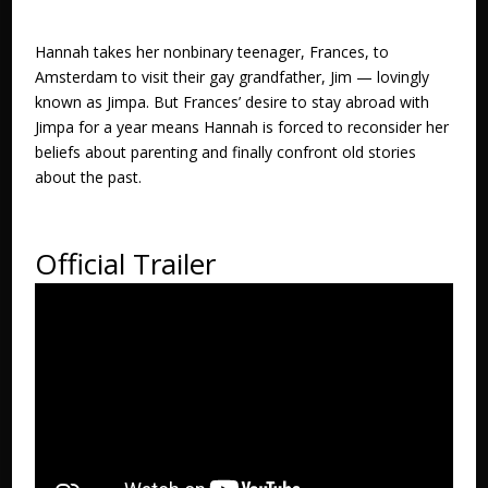
Hannah takes her nonbinary teenager, Frances, to
Amsterdam to visit their gay grandfather, Jim — lovingly
known as Jimpa. But Frances’ desire to stay abroad with
Jimpa for a year means Hannah is forced to reconsider her
beliefs about parenting and finally confront old stories
about the past.
Official Trailer