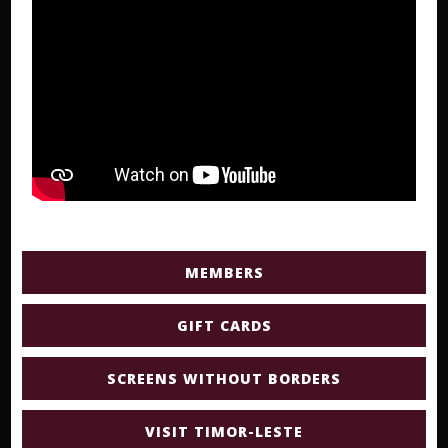
MEMBERS
GIFT CARDS
SCREENS WITHOUT BORDERS
VISIT TIMOR-LESTE