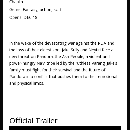
Chaplin
Genre:
Fantasy, action, sci-fi
Opens:
DEC 18
In the wake of the devastating war against the RDA and
the loss of their eldest son, Jake Sully and Neytiri face a
new threat on Pandora: the Ash People, a violent and
power-hungry Na’vi tribe led by the ruthless Varang. Jake’s
family must fight for their survival and the future of
Pandora in a conflict that pushes them to their emotional
and physical limits.
Official Trailer