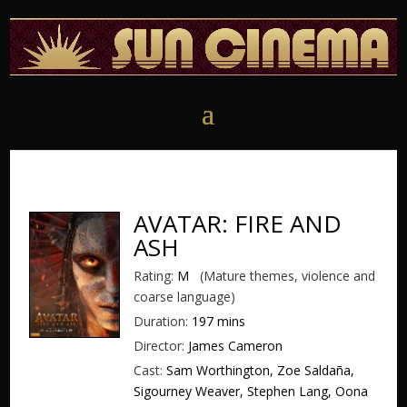
AVATAR: FIRE AND
ASH
Rating:
M
(Mature themes, violence and
coarse language)
Duration:
197 mins
Director:
James Cameron
Cast:
Sam Worthington, Zoe Saldaña,
Sigourney Weaver, Stephen Lang, Oona