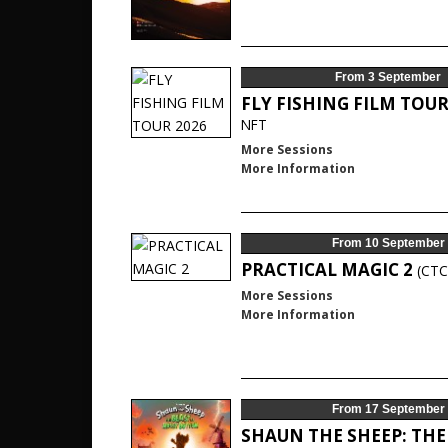
From 3 September
FLY FISHING FILM TOUR
NFT
More Sessions
More Information
From 10 September
PRACTICAL MAGIC 2
(CTC
More Sessions
More Information
From 17 September
SHAUN THE SHEEP: THE