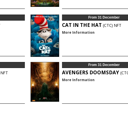
From 31 December
CAT IN THE HAT
T
(CTC)
NFT
More Information
From 31 December
AVENGERS DOOMSDAY
NFT
(CT
More Information