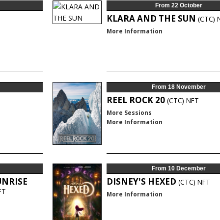
From 22 October
KLARA AND THE SUN
(CTC)
More Information
From 18 November
REEL ROCK 20
(CTC)
NFT
More Sessions
More Information
From 10 December
UNRISE
DISNEY'S HEXED
(CTC)
NFT
FT
More Information