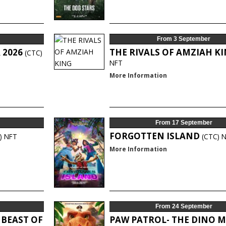
From 3 September
 2026
THE RIVALS OF AMZIAH K
(CTC)
NFT
More Information
From 17 September
FORGOTTEN ISLAND
)
NFT
(CTC)
N
More Information
From 24 September
 BEAST OF
PAW PATROL- THE DINO M