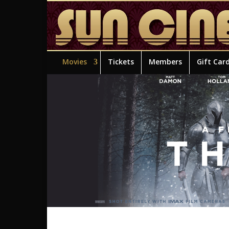
Movies
Tickets
Members
Gift Car