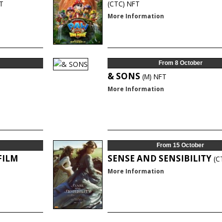
T
(CTC)
NFT
More Information
From 8 October
& SONS
(M)
NFT
More Information
From 15 October
FILM
SENSE AND SENSIBILITY
(C
More Information