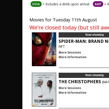
DOA
= Includes a drink upon arrival
AKP
= A
Movies for Tuesday 11th August
We're closed today (but still 
Now showing
SPIDER-MAN: BRAND 
NFT
More Sessions
More Information
Now showing
THE CHRISTOPHERS
(MA
More Sessions
More Information