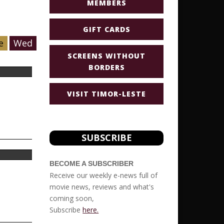
MEMBERS
GIFT CARDS
e
Wed
SCREENS WITHOUT
BORDERS
VISIT TIMOR-LESTE
SUBSCRIBE
BECOME A SUBSCRIBER
Receive our weekly e-news full of
movie news, reviews and what's
coming soon,
Subscribe
here.