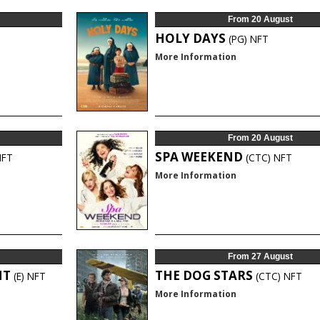
From 20 August
HOLY DAYS
(PG)
NFT
More Information
From 20 August
SPA WEEKEND
NFT
(CTC)
NFT
More Information
From 27 August
HT
THE DOG STARS
(E)
NFT
(CTC)
NFT
More Information