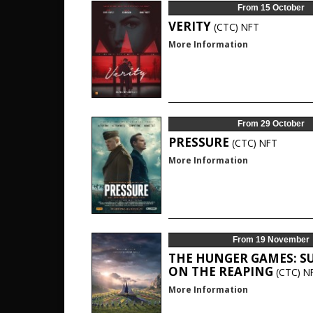
From 15 October
VERITY
(CTC)
NFT
More Information
From 29 October
PRESSURE
(CTC)
NFT
More Information
From 19 November
THE HUNGER GAMES: S
ON THE REAPING
(CTC)
N
More Information