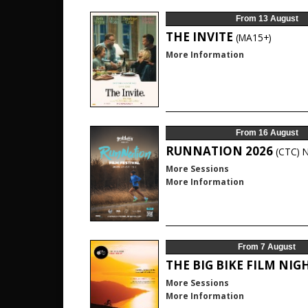
From 13 August
THE INVITE
(MA15+)
More Information
From 16 August
RUNNATION 2026
(CTC)
More Sessions
More Information
From 7 August
THE BIG BIKE FILM NIG
More Sessions
More Information