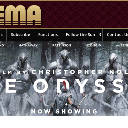
ds
Subscribe
Functions
Follow the Sun
Contact U