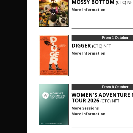
MOSSY BOTTOM
(CTC)
NF
More Information
From 1 October
DIGGER
(CTC)
NFT
More Information
From 8 October
WOMEN'S ADVENTURE 
TOUR 2026
(CTC)
NFT
More Sessions
More Information