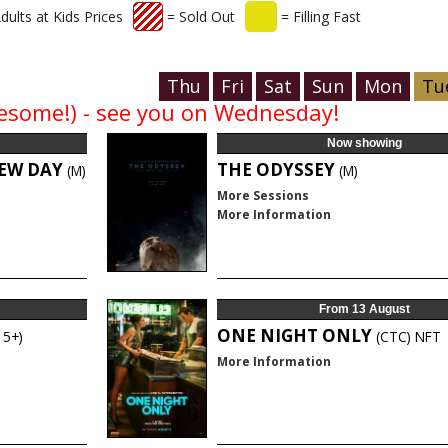
dults at Kids Prices
= Sold Out
= Filling Fast
Thu
Fri
Sat
Sun
Mon
Tu
awesome!) - see you on Wednesday!
Now showing
NEW DAY
THE ODYSSEY
(M)
(M)
More Sessions
More Information
From 13 August
ONE NIGHT ONLY
15+)
(CTC)
NFT
More Information