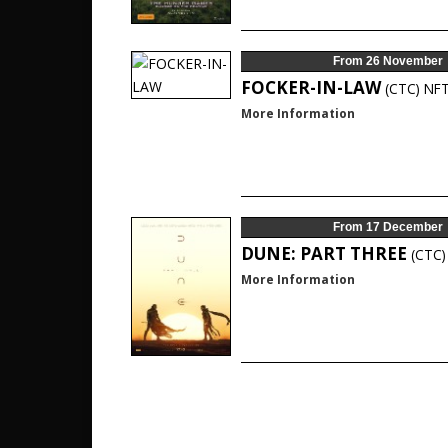
From 26 November
FOCKER-IN-LAW
(CTC)
NF
More Information
From 17 December
DUNE: PART THREE
(CTC)
More Information