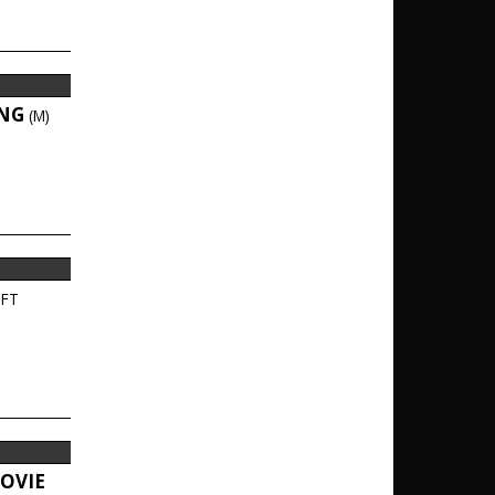
ING
(M)
FT
OVIE