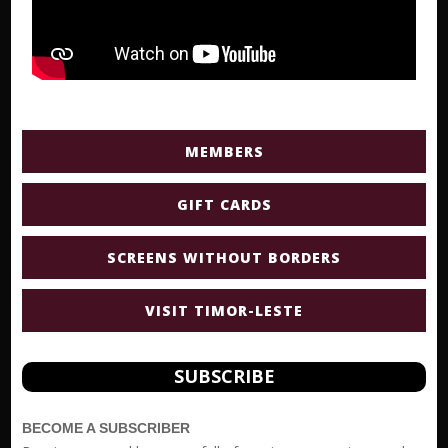
MEMBERS
GIFT CARDS
SCREENS WITHOUT BORDERS
VISIT TIMOR-LESTE
SUBSCRIBE
BECOME A SUBSCRIBER