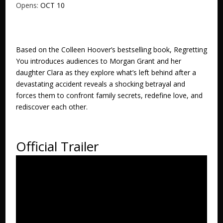
Opens:
OCT 10
Based on the Colleen Hoover’s bestselling book, Regretting
You introduces audiences to Morgan Grant and her
daughter Clara as they explore what’s left behind after a
devastating accident reveals a shocking betrayal and
forces them to confront family secrets, redefine love, and
rediscover each other.
Official Trailer