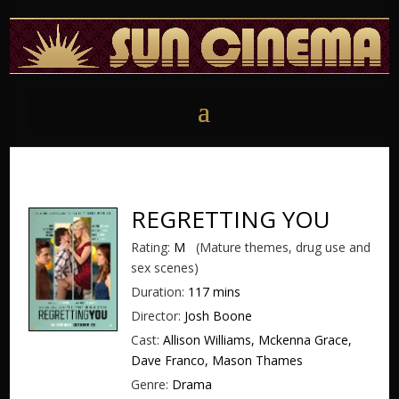
REGRETTING YOU
Rating:
M
(Mature themes, drug use and
sex scenes)
Duration:
117 mins
Director:
Josh Boone
Cast:
Allison Williams, Mckenna Grace,
Dave Franco, Mason Thames
Genre:
Drama